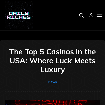
The Top 5 Casinos in the
USA: Where Luck Meets
Luxury
News