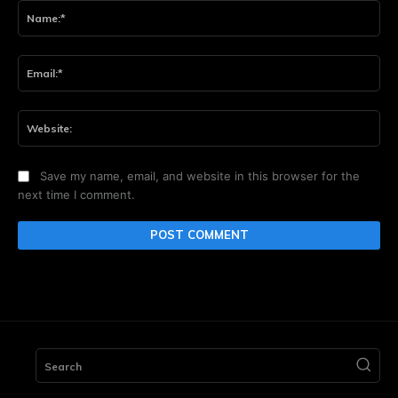
Na
Ema
Web
Save my name, email, and website in this browser for the
next time I comment.
Search