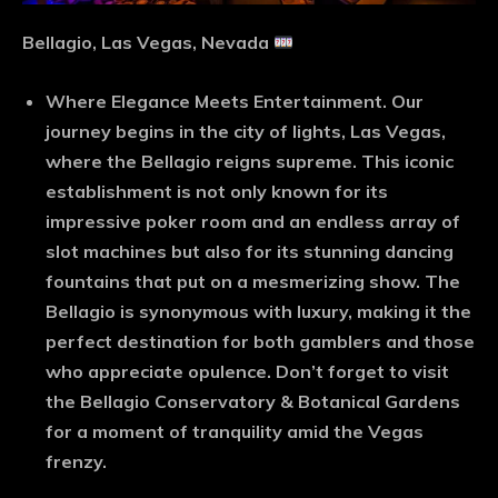
Bellagio, Las Vegas, Nevada
Where Elegance Meets Entertainment. Our
journey begins in the city of lights, Las Vegas,
where the Bellagio reigns supreme. This iconic
establishment is not only known for its
impressive poker room and an endless array of
slot machines but also for its stunning dancing
fountains that put on a mesmerizing show. The
Bellagio is synonymous with luxury, making it the
perfect destination for both gamblers and those
who appreciate opulence. Don’t forget to visit
the Bellagio Conservatory & Botanical Gardens
for a moment of tranquility amid the Vegas
frenzy.