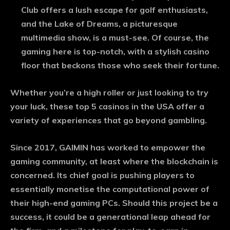
Club offers a lush escape for golf enthusiasts,
and the Lake of Dreams, a picturesque
multimedia show, is a must-see. Of course, the
gaming here is top-notch, with a stylish casino
floor that beckons those who seek their fortune.
Whether you’re a high roller or just looking to try
your luck, these top 5 casinos in the USA offer a
variety of experiences that go beyond gambling.
Since 2017, GAIMIN has worked to empower the
gaming community, at least where the blockchain is
concerned. Its chief goal is pushing players to
essentially monetise the computational power of
their high-end gaming PCs. Should this project be a
success, it could be a generational leap ahead for