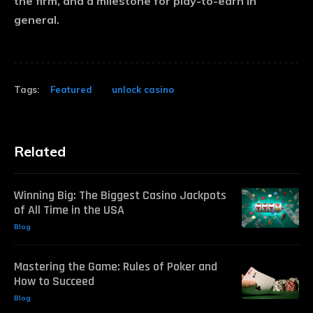
the firm, and a milestone for play-to-earn in
general.
Tags:
Featured
unlock casino
Related
Winning Big: The Biggest Casino Jackpots
of All Time in the USA
Blog
Mastering the Game: Rules of Poker and
How to Succeed
Blog