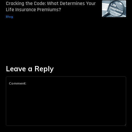
Cracking the Code: What Determines Your
Life Insurance Premiums?
Blog
Leave a Reply
Comment: