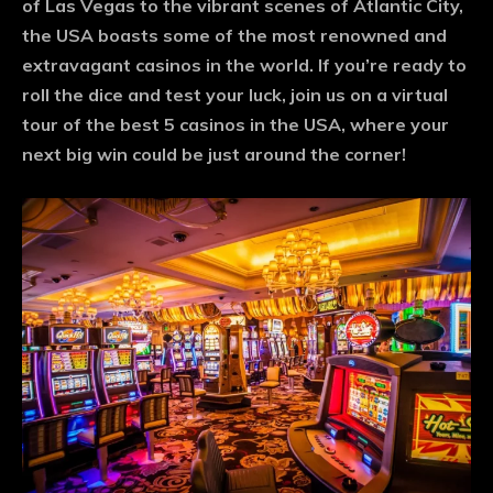
of Las Vegas to the vibrant scenes of Atlantic City,
the USA boasts some of the most renowned and
extravagant casinos in the world. If you’re ready to
roll the dice and test your luck, join us on a virtual
tour of the best 5 casinos in the USA, where your
next big win could be just around the corner!