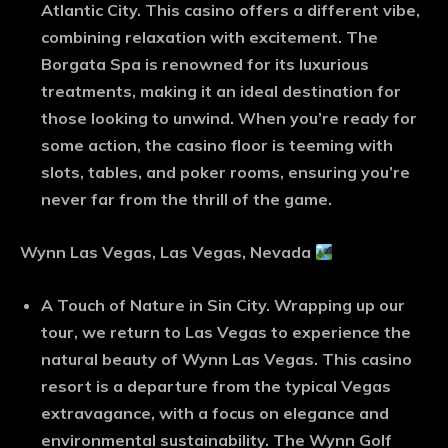
Atlantic City. This casino offers a different vibe,
combining relaxation with excitement. The
Borgata Spa is renowned for its luxurious
treatments, making it an ideal destination for
those looking to unwind. When you’re ready for
some action, the casino floor is teeming with
slots, tables, and poker rooms, ensuring you’re
never far from the thrill of the game.
Wynn Las Vegas, Las Vegas, Nevada
A Touch of Nature in Sin City. Wrapping up our
tour, we return to Las Vegas to experience the
natural beauty of Wynn Las Vegas. This casino
resort is a departure from the typical Vegas
extravagance, with a focus on elegance and
environmental sustainability. The Wynn Golf