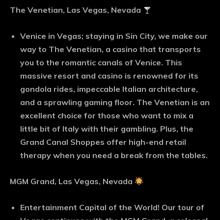
The Venetian, Las Vegas, Nevada
Venice in Vegas; staying in Sin City, we make our
way to The Venetian, a casino that transports
you to the romantic canals of Venice. This
massive resort and casino is renowned for its
gondola rides, impeccable Italian architecture,
and a sprawling gaming floor. The Venetian is an
excellent choice for those who want to mix a
little bit of Italy with their gambling. Plus, the
Grand Canal Shoppes offer high-end retail
therapy when you need a break from the tables.
MGM Grand, Las Vegas, Nevada
Entertainment Capital of the World! Our tour of