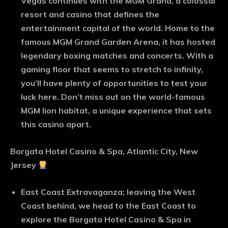
Vegas continues with the MGM Grand, a colossal
resort and casino that defines the
entertainment capital of the world. Home to the
famous MGM Grand Garden Arena, it has hosted
legendary boxing matches and concerts. With a
gaming floor that seems to stretch to infinity,
you’ll have plenty of opportunities to test your
luck here. Don’t miss out on the world-famous
MGM lion habitat, a unique experience that sets
this casino apart.
Borgata Hotel Casino & Spa, Atlantic City, New
Jersey
East Coast Extravaganza; leaving the West
Coast behind, we head to the East Coast to
explore the Borgata Hotel Casino & Spa in