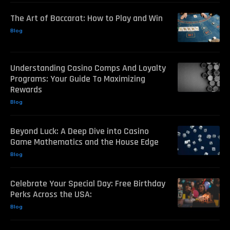
The Art of Baccarat: How to Play and Win
Blog
Understanding Casino Comps And Loyalty
Programs: Your Guide To Maximizing
Rewards
Blog
Beyond Luck: A Deep Dive into Casino
Game Mathematics and the House Edge
Blog
Celebrate Your Special Day: Free Birthday
Perks Across the USA:
Blog