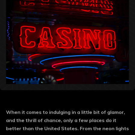
When it comes to indulging in a little bit of glamor,
and the thrill of chance, only a few places do it
better than the United States. From the neon lights