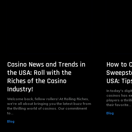
Casino News and Trends in
How to C
the USA: Roll with the
Sweepsta
Riches of the Casino
USA: Tip
Industry!
In today's digi
casinos has ex
Welcome back, fellow rollers! At Rolling Riches,
players a thril
we're all about bringing you the latest buzz from
their favorite...
the thrilling world of casinos. Our commitment
to...
Blog
Blog