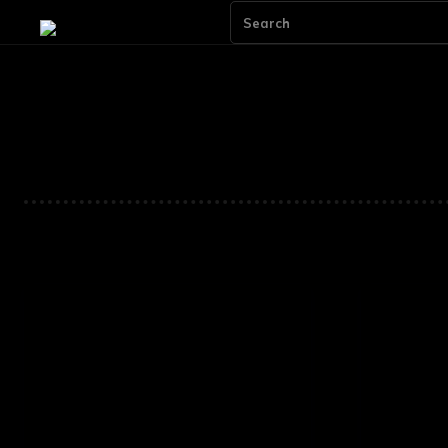
Search