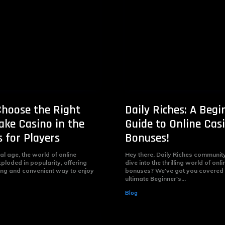
hoose the Right
Daily Riches: A Begi
ke Casino in the
Guide to Online Cas
s for Players
Bonuses!
tal age, the world of online
Hey there, Daily Riches communit
ploded in popularity, offering
dive into the thrilling world of onl
ling and convenient way to enjoy
bonuses? We've got you covered 
ultimate Beginner's...
Blog