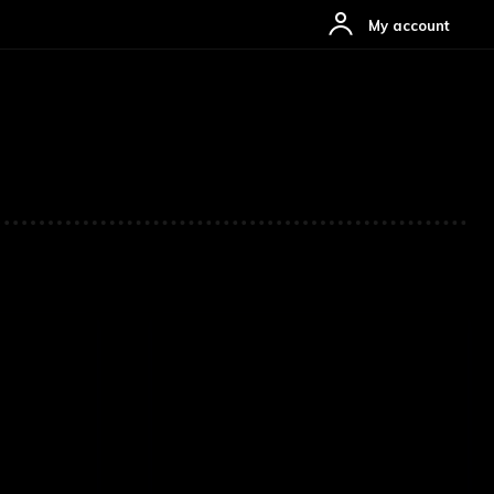
My account