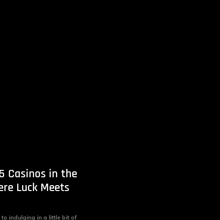
5 Casinos in the
re Luck Meets
 indulging in a little bit of