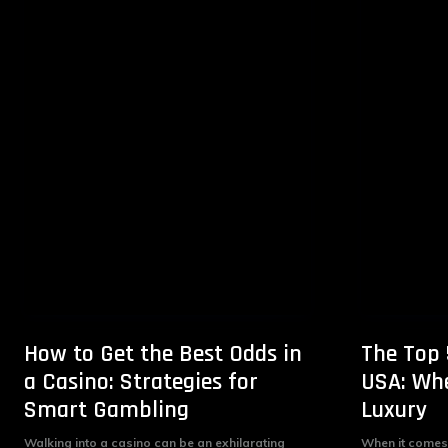
How to Get the Best Odds in
The Top 
a Casino: Strategies for
USA: Whe
Smart Gambling
Luxury
Walking into a casino can be an exhilarating
When it comes to