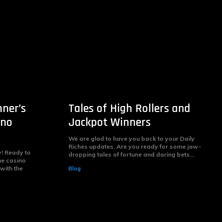
nner’s
Tales of High Rollers and
ino
Jackpot Winners
We are glad to have you back to your Daily
Riches updates. Are you ready for some jaw-
y! Ready to
dropping tales of fortune and daring bets...
ine casino
with the
Blog