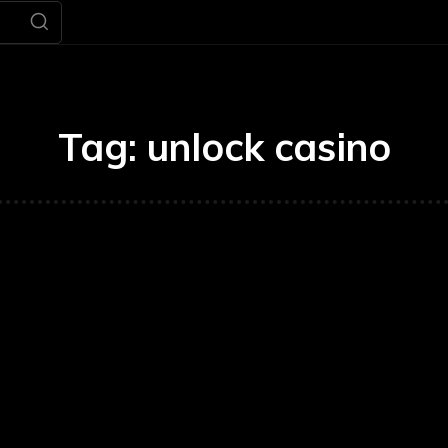
Tag:
unlock casino