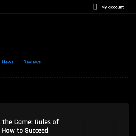
My account
News
Reviews
 the Game: Rules of
 How to Succeed