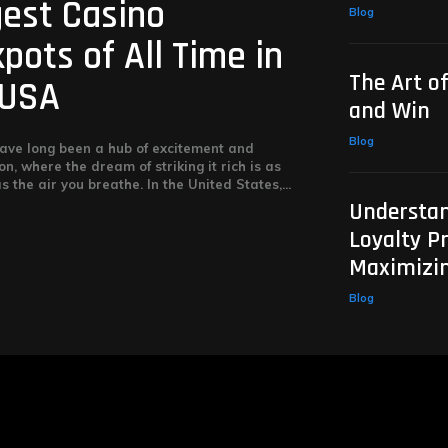
gest Casino
Blog
pots of All Time in
The Art o
 USA
and Win
Blog
ave long been a hub of excitement and
on, where the dream of striking it rich is as
s the air you breathe. In the United States,...
Understa
Loyalty P
Maximizi
Blog