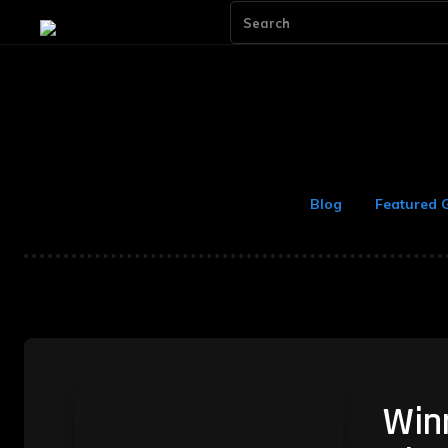
Search
Blog
Featured 
Winn