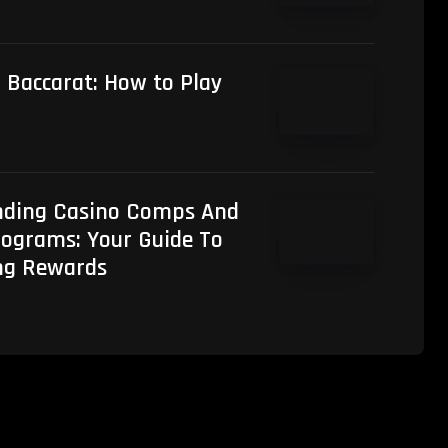
f Baccarat: How to Play
nding Casino Comps And
rograms: Your Guide To
ng Rewards