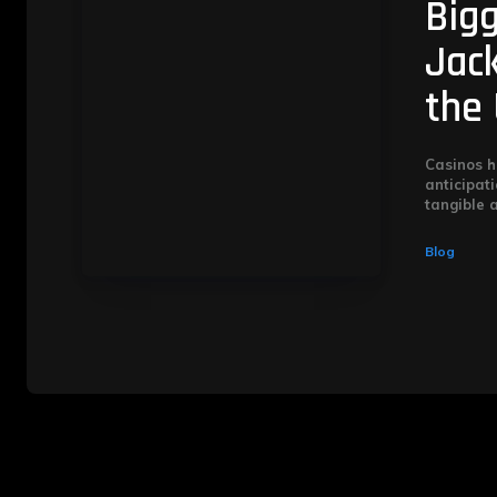
Big
Jack
the
Casinos h
anticipati
tangible a
Blog