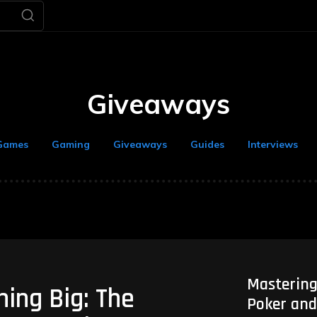
Giveaways
Games
Gaming
Giveaways
Guides
Interviews
Mastering
ing Big: The
Poker and