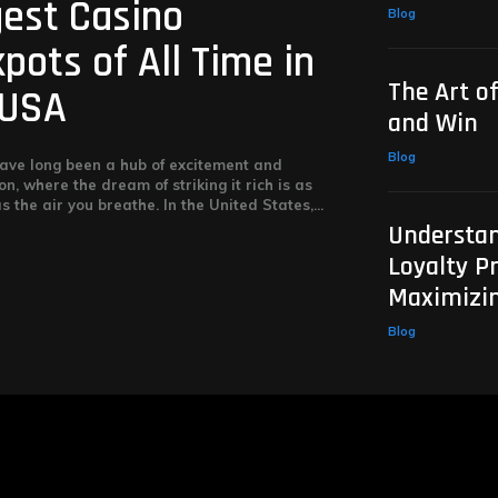
gest Casino
Blog
pots of All Time in
The Art o
 USA
and Win
Blog
ave long been a hub of excitement and
on, where the dream of striking it rich is as
s the air you breathe. In the United States,...
Understa
Loyalty P
Maximizi
Blog