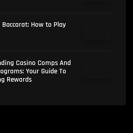
f Baccarat: How to Play
nding Casino Comps And
rograms: Your Guide To
ng Rewards