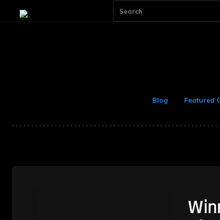
Search
Blog
Featured 
Winn