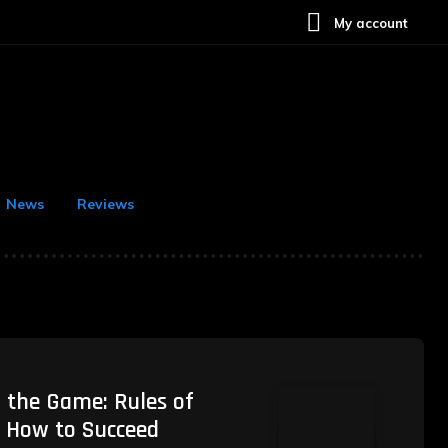
My account
News
Reviews
 the Game: Rules of
 How to Succeed