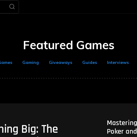
Featured Games
Games
Gaming
Giveaways
Guides
Interviews
Mastering
ing Big: The
Poker and