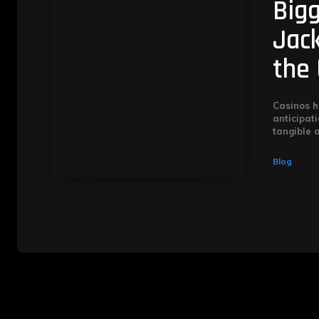
Big
Jack
the
Casinos h
anticipati
tangible a
Blog