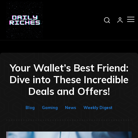
Your Wallet’s Best Friend:
Dive into These Incredible
Deals and Offers!
Blog
Gaming
News
Weekly Digest