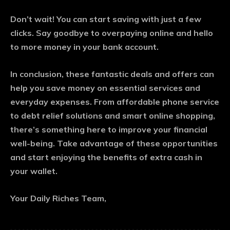
Don’t wait! You can start saving with just a few
clicks. Say goodbye to overpaying online and hello
to more money in your bank account.
In conclusion, these fantastic deals and offers can
help you save money on essential services and
everyday expenses. From affordable phone service
to debt relief solutions and smart online shopping,
there’s something here to improve your financial
well-being. Take advantage of these opportunities
and start enjoying the benefits of extra cash in
your wallet.
Your Daily Riches Team,