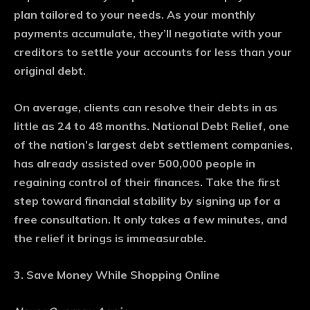
plan tailored to your needs. As your monthly
payments accumulate, they’ll negotiate with your
creditors to settle your accounts for less than your
original debt.
On average, clients can resolve their debts in as
little as 24 to 48 months. National Debt Relief, one
of the nation’s largest debt settlement companies,
has already assisted over 500,000 people in
regaining control of their finances. Take the first
step toward financial stability by signing up for a
free consultation. It only takes a few minutes, and
the relief it brings is immeasurable.
3. Save Money While Shopping Online