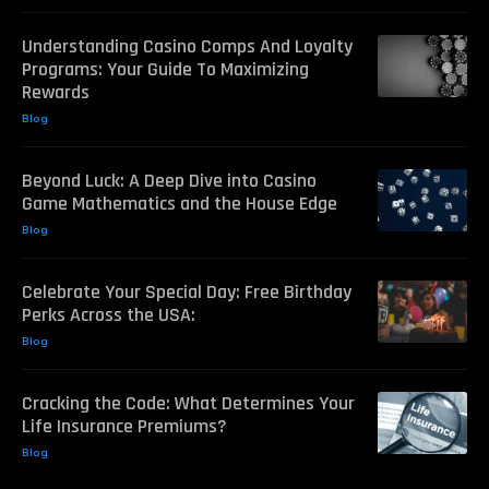
Understanding Casino Comps And Loyalty
Programs: Your Guide To Maximizing
Rewards
Blog
Beyond Luck: A Deep Dive into Casino
Game Mathematics and the House Edge
Blog
Celebrate Your Special Day: Free Birthday
Perks Across the USA:
Blog
Cracking the Code: What Determines Your
Life Insurance Premiums?
Blog