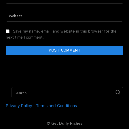
Web
Save my name, email, and website in this browser for the
next time I comment.
Search
Privacy Policy
|
Terms and Conditions
© Get Daily Riches