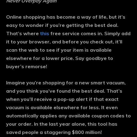
Never Overpay Again
Online shopping has become a way of life, but it’s
easy to wonder if you’re getting the best deal.
That’s where
this
free service comes in. Simply add
it to your browser, and before you check out, it’ll
scan the web to see if your item is available
elsewhere for a lower price. Say goodbye to
buyer’s remorse!
Imagine you’re shopping for a new smart vacuum,
and you think you’ve found the best deal. That’s
when you’ll receive a pop-up alert if that exact
vacuum is available elsewhere for less. It even
automatically applies any available coupon codes to
your order. In the last year alone, this tool has
saved people a staggering $800 million!