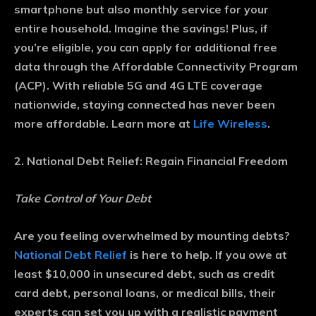
smartphone but also monthly service for your
entire household. Imagine the savings! Plus, if
you’re eligible, you can apply for additional free
data through the Affordable Connectivity Program
(ACP). With reliable 5G and 4G LTE coverage
nationwide, staying connected has never been
more affordable. Learn more at
Life Wireless
.
2. National Debt Relief: Regain Financial Freedom
Take Control of Your Debt
Are you feeling overwhelmed by mounting debts?
National Debt Relief
is here to help. If you owe at
least $10,000 in unsecured debt, such as credit
card debt, personal loans, or medical bills, their
experts can set you up with a realistic payment