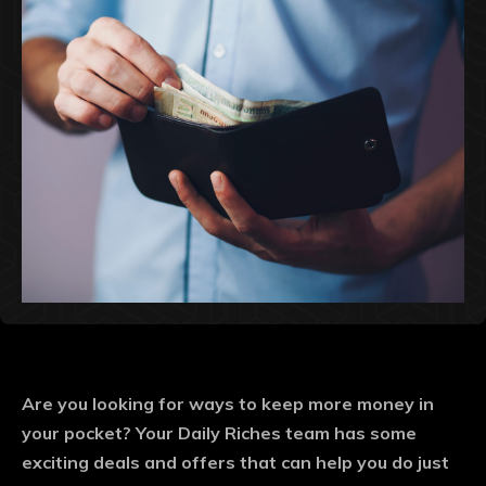
Are you looking for ways to keep more money in
your pocket? Your Daily Riches team has some
exciting deals and offers that can help you do just