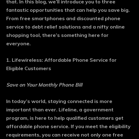
that. In this blog, we’ll introduce you to three
fantastic opportunities that can help you save big.
From free smartphones and discounted phone
service to debt relief solutions and a nifty online
shopping tool, there’s something here for
everyone.
1. Lifewireless: Affordable Phone Service for
Eligible Customers
Save on Your Monthly Phone Bill
In today’s world, staying connected is more
important than ever. Lifeline, a government
program, is here to help qualified customers get
affordable phone service. If you meet the eligibility
requirements, you can receive not only one free