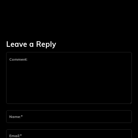
Leave a Reply
Comment:
Na
Ema