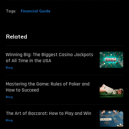
Tags:
Financial Guide
Related
Winning Big: The Biggest Casino Jackpots
of All Time in the USA
Blog
Mastering the Game: Rules of Poker and
How to Succeed
Blog
The Art of Baccarat: How to Play and Win
Blog