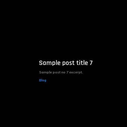
Sample post title 7
Sample post no 7 excerpt.
Blog