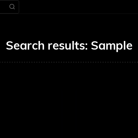
Search results:
Sample