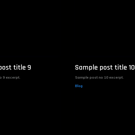
ost title 9
Sample post title 10
 9 excerpt.
Sample post no 10 excerpt.
Blog