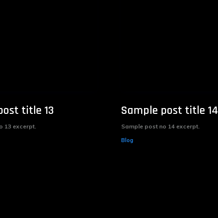
ost title 13
Sample post title 14
 13 excerpt.
Sample post no 14 excerpt.
Blog