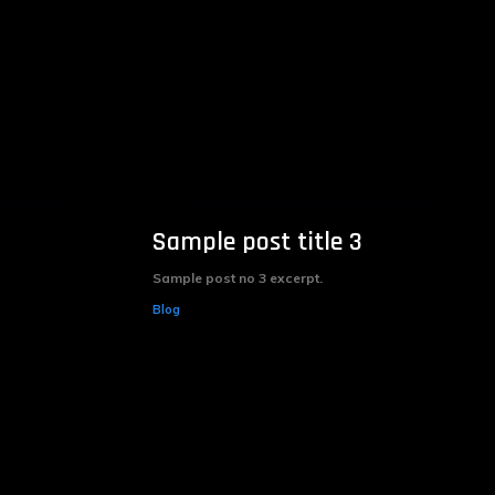
Sample post title 3
Sample post no 3 excerpt.
Blog