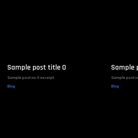
Sample post title 0
Sample p
Sample post no 0 excerpt.
Sample post no
Blog
Blog