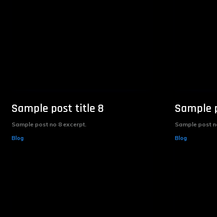
Sample post title 8
Sample p
Sample post no 8 excerpt.
Sample post no
Blog
Blog