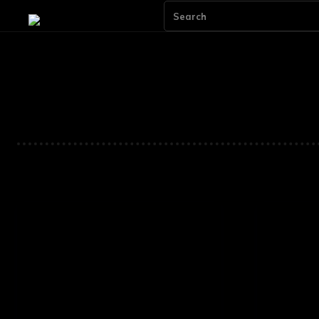
Search