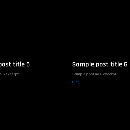
ost title 5
Sample post title 6
 5 excerpt.
Sample post no 6 excerpt.
Blog