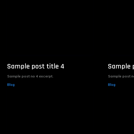
Sample post title 4
Sample p
Sample post no 4 excerpt.
Sample post no
Blog
Blog