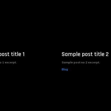
ost title 1
Sample post title 2
 1 excerpt.
Sample post no 2 excerpt.
Blog