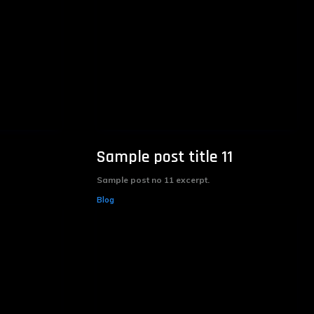
Sample post title 11
Sample post no 11 excerpt.
Blog