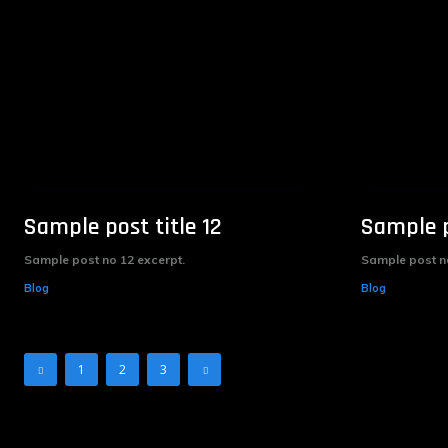
Sample post title 12
Sample p
Sample post no 12 excerpt.
Sample post no
Blog
Blog
1
2
3