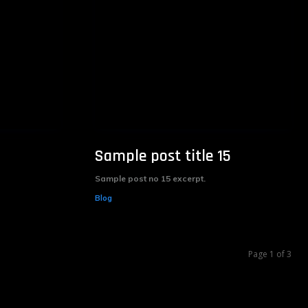
Sample post title 15
Sample post no 15 excerpt.
Blog
Page 1 of 3