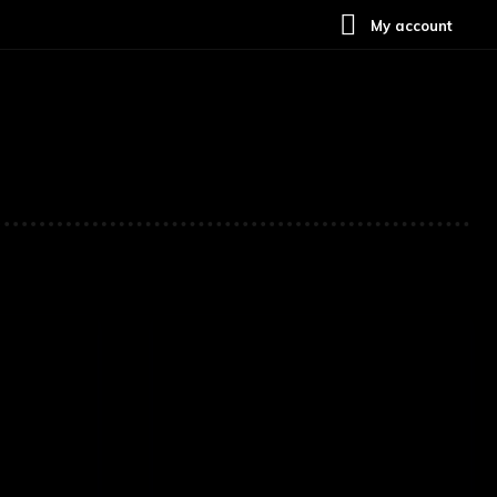
My account